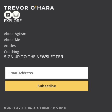
Linkedin
Email
EXPLORE
About Agilism
About Me
Articles
Coaching
SIGN UP TO THE NEWSLETTER
Subscribe
© 2026 TREVOR O'HARA. ALL RIGHTS RESERVED