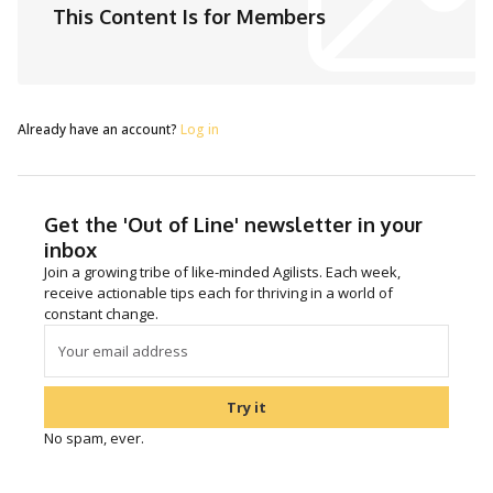
This Content Is for Members
Already have an account?
Log in
Get the 'Out of Line' newsletter in your
inbox
Join a growing tribe of like-minded Agilists. Each week,
receive actionable tips each for thriving in a world of
constant change.
Try it
No spam, ever.