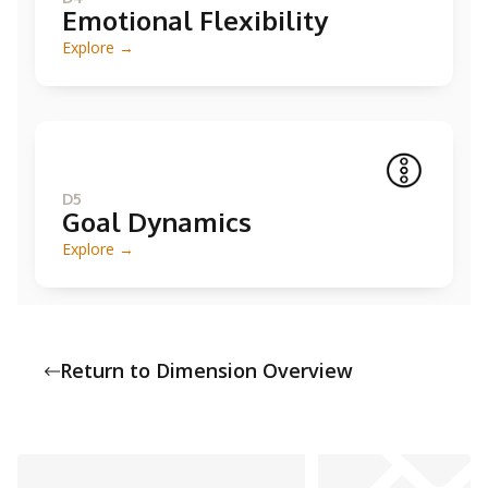
Emotional Flexibility
Explore →
D5
Goal Dynamics
Explore →
Return to Dimension Overview