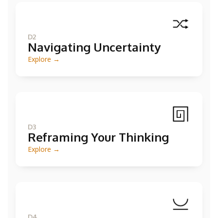
D2
Navigating Uncertainty
Explore →
D3
Reframing Your Thinking
Explore →
D4