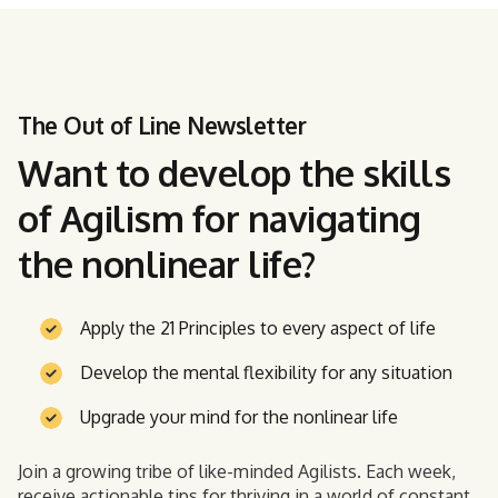
The Out of Line Newsletter
Want to develop the skills
of Agilism for navigating
the nonlinear life?
Apply the 21 Principles to every aspect of life
Develop the mental flexibility for any situation
Upgrade your mind for the nonlinear life
Join a growing tribe of like-minded Agilists. Each week,
receive actionable tips for thriving in a world of constant