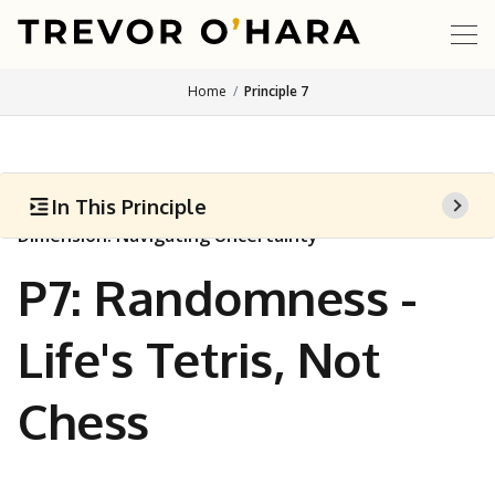
Home
Principle 7
In This Principle
Dimension: Navigating Uncertainty
P7: Randomness -
Life's Tetris, Not
Chess