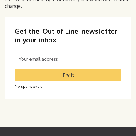
change.
Get the 'Out of Line' newsletter
in your inbox
Try it
No spam, ever.