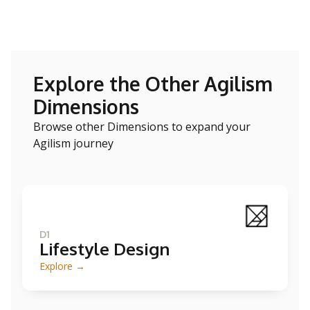
Explore the Other Agilism
Dimensions
Browse other Dimensions to expand your
Agilism journey
D1
Lifestyle Design
Explore →