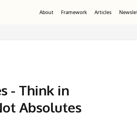
About
Framework
Articles
Newsle
s - Think in
 Not Absolutes