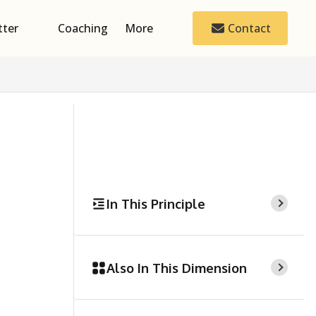
tter
Coaching
More
Contact
In This Principle
Also In This Dimension