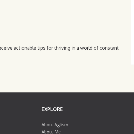
eceive actionable tips for thriving in a world of constant
EXPLORE
About Agilism
About Me