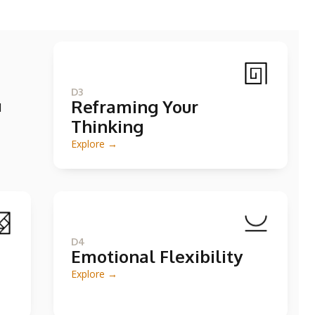
D3
Reframing Your
d
Thinking
Explore →
D4
Emotional Flexibility
Explore →