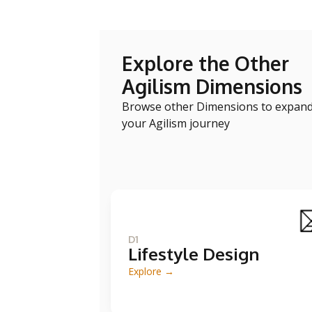
Explore the Other
Agilism Dimensions
Browse other Dimensions to expan
your Agilism journey
D1
Lifestyle Design
Explore →