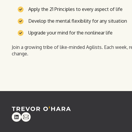
Apply the 21 Principles to every aspect of life
Develop the mental flexibility for any situation
Upgrade your mind for the nonlinear life
Join a growing tribe of like-minded Agilists. Each week, r
change.
Linkedin
Email