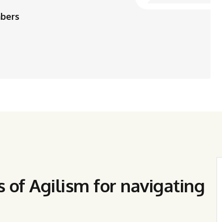
mbers
s of Agilism for navigating