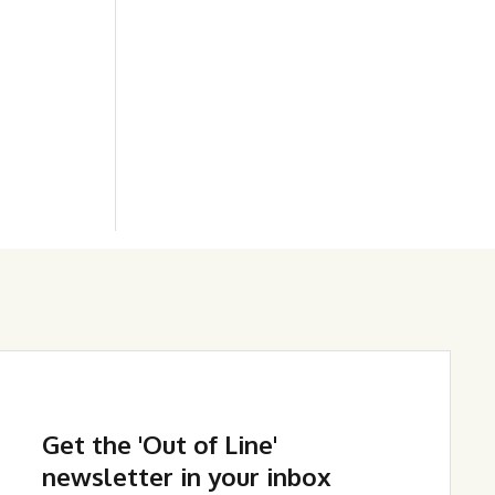
Get the 'Out of Line'
newsletter in your inbox