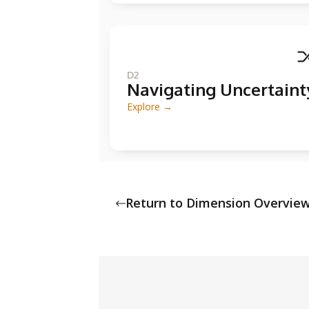
D2
Navigating Uncertaint
Explore →
Return to Dimension Overvie