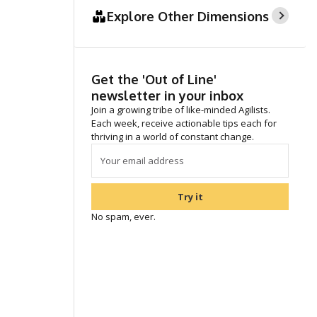
Explore Other Dimensions
Get the 'Out of Line'
newsletter in your inbox
Join a growing tribe of like-minded Agilists.
Each week, receive actionable tips each for
thriving in a world of constant change.
Try it
No spam, ever.