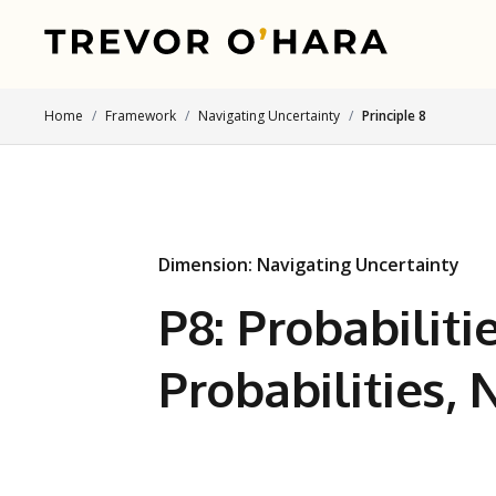
Home
Framework
Navigating Uncertainty
Principle 8
Dimension: Navigating Uncertainty
P8: Probabilitie
Probabilities,