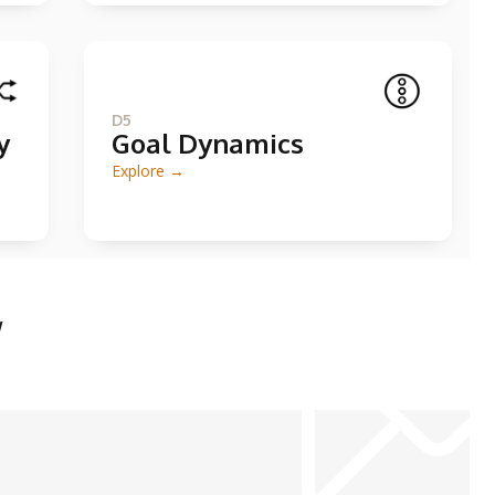
D5
y
Goal Dynamics
Explore →
w