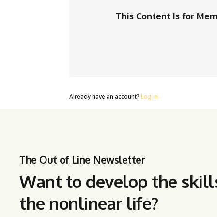
This Content Is for Me
Already have an account?
Log in
The Out of Line Newsletter
Want to develop the skill
the nonlinear life?