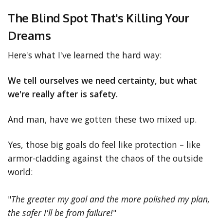
The Blind Spot That's Killing Your
Dreams
Here's what I've learned the hard way:
We tell ourselves we need certainty, but what
we're really after is safety.
And man, have we gotten these two mixed up.
Yes, those big goals do feel like protection – like
armor-cladding against the chaos of the outside
world:
"
The greater my goal and the more polished my plan,
the safer I'll be from failure!
"