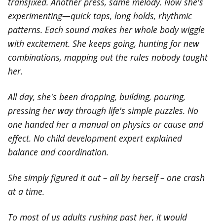
transfixed. Another press, same melody. Now she's
experimenting—quick taps, long holds, rhythmic
patterns. Each sound makes her whole body wiggle
with excitement. She keeps going, hunting for new
combinations, mapping out the rules nobody taught
her.
All day, she's been dropping, building, pouring,
pressing her way through life's simple puzzles. No
one handed her a manual on physics or cause and
effect. No child development expert explained
balance and coordination.
She simply figured it out – all by herself – one crash
at a time.
To most of us adults rushing past her, it would