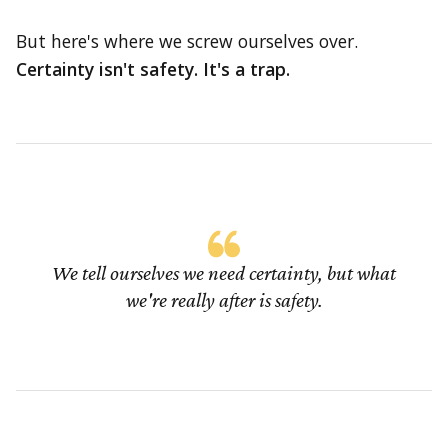
But here's where we screw ourselves over.
Certainty isn't safety. It's a trap.
We tell ourselves we need certainty, but what
we're really after is safety.