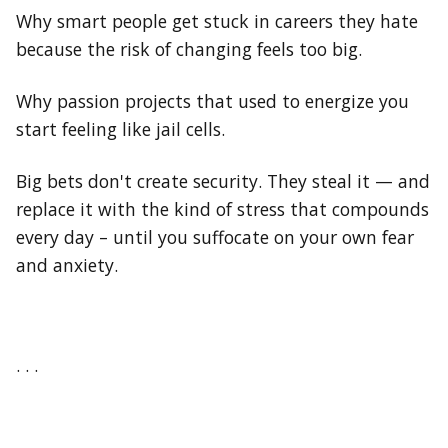
Why smart people get stuck in careers they hate
because the risk of changing feels too big.
Why passion projects that used to energize you
start feeling like jail cells.
Big bets don't create security. They steal it — and
replace it with the kind of stress that compounds
every day – until you suffocate on your own fear
and anxiety.
. . .