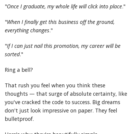
"
Once I graduate, my whole life will click into place
."
"
When I finally get this business off the ground,
everything changes
."
"
If I can just nail this promotion, my career will be
sorted
."
Ring a bell?
That rush you feel when you think these
thoughts — that surge of absolute certainty, like
you've cracked the code to success. Big dreams
don't just look impressive on paper. They feel
bulletproof.