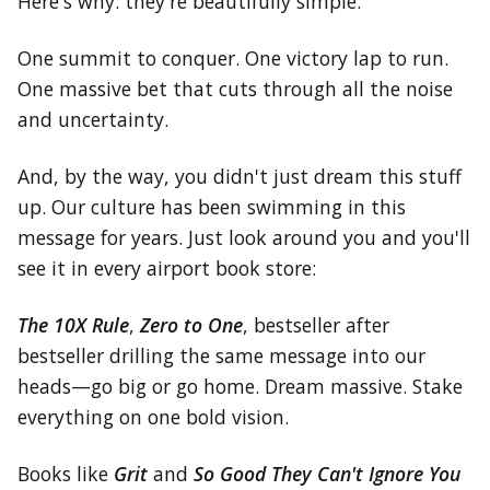
Here's why: they're beautifully simple.
One summit to conquer. One victory lap to run.
One massive bet that cuts through all the noise
and uncertainty.
And, by the way, you didn't just dream this stuff
up. Our culture has been swimming in this
message for years. Just look around you and you'll
see it in every airport book store:
The 10X Rule
,
Zero to One
, bestseller after
bestseller drilling the same message into our
heads—go big or go home. Dream massive. Stake
everything on one bold vision.
Books like
Grit
and
So Good They Can't Ignore You