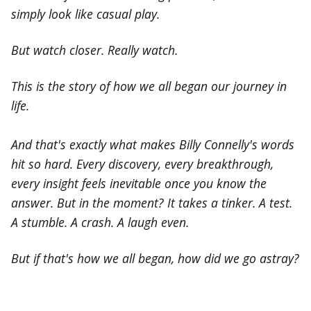
simply look like casual play.
But watch closer. Really watch.
This is the story of how we all began our journey in
life.
And that's exactly what makes Billy Connelly's words
hit so hard. Every discovery, every breakthrough,
every insight feels inevitable once you know the
answer. But in the moment? It takes a tinker. A test.
A stumble. A crash. A laugh even.
But if that's how we all began, how did we go astray?