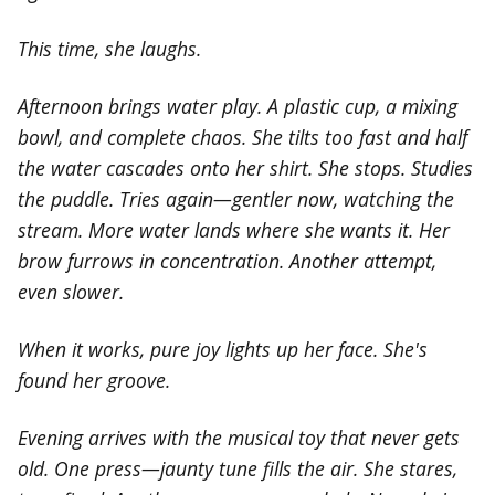
This time, she laughs.
Afternoon brings water play. A plastic cup, a mixing
bowl, and complete chaos. She tilts too fast and half
the water cascades onto her shirt. She stops. Studies
the puddle. Tries again—gentler now, watching the
stream. More water lands where she wants it. Her
brow furrows in concentration. Another attempt,
even slower.
When it works, pure joy lights up her face. She's
found her groove.
Evening arrives with the musical toy that never gets
old. One press—jaunty tune fills the air. She stares,