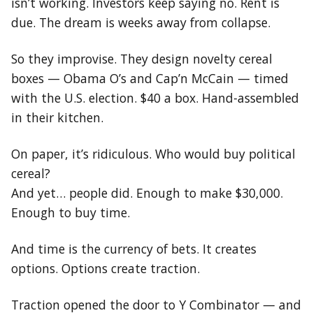
isn’t working. Investors keep saying no. Rent is
due. The dream is weeks away from collapse.
So they improvise. They design novelty cereal
boxes — Obama O’s and Cap’n McCain — timed
with the U.S. election. $40 a box. Hand-assembled
in their kitchen.
On paper, it’s ridiculous. Who would buy political
cereal?
And yet… people did. Enough to make $30,000.
Enough to buy time.
And time is the currency of bets. It creates
options. Options create traction.
Traction opened the door to Y Combinator — and