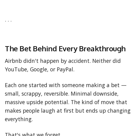
. . .
The Bet Behind Every Breakthrough
Airbnb didn't happen by accident. Neither did
YouTube, Google, or PayPal.
Each one started with someone making a bet —
small, scrappy, reversible. Minimal downside,
massive upside potential. The kind of move that
makes people laugh at first but ends up changing
everything.
That's what we forget.