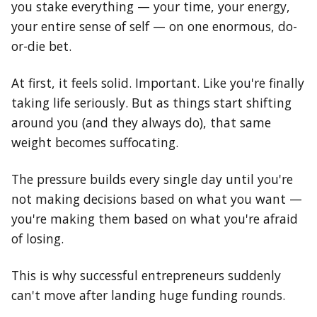
you stake everything — your time, your energy,
your entire sense of self — on one enormous, do-
or-die bet.
At first, it feels solid. Important. Like you're finally
taking life seriously. But as things start shifting
around you (and they always do), that same
weight becomes suffocating.
The pressure builds every single day until you're
not making decisions based on what you want —
you're making them based on what you're afraid
of losing.
This is why successful entrepreneurs suddenly
can't move after landing huge funding rounds.