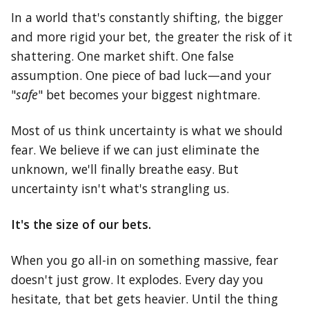
In a world that's constantly shifting, the bigger
and more rigid your bet, the greater the risk of it
shattering. One market shift. One false
assumption. One piece of bad luck—and your
"
safe
" bet becomes your biggest nightmare.
Most of us think uncertainty is what we should
fear. We believe if we can just eliminate the
unknown, we'll finally breathe easy. But
uncertainty isn't what's strangling us.
It's the size of our bets.
When you go all-in on something massive, fear
doesn't just grow. It explodes. Every day you
hesitate, that bet gets heavier. Until the thing