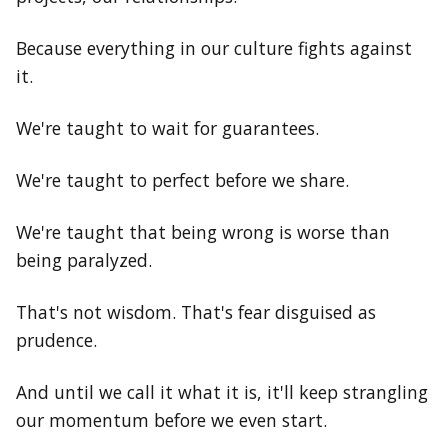
Because everything in our culture fights against
it.
We're taught to wait for guarantees.
We're taught to perfect before we share.
We're taught that being wrong is worse than
being paralyzed.
That's not wisdom. That's fear disguised as
prudence.
And until we call it what it is, it'll keep strangling
our momentum before we even start.