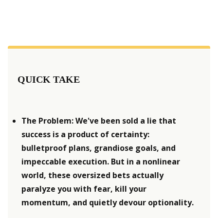
QUICK TAKE
The Problem: We've been sold a lie that 
success is a product of certainty: 
bulletproof plans, grandiose goals, and 
impeccable execution. But in a nonlinear 
world, these oversized bets actually 
paralyze you with fear, kill your 
momentum, and quietly devour optionality.