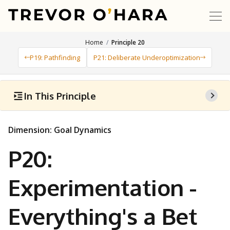
Home
Principle 20
P19: Pathfinding
P21: Deliberate Underoptimization
In This Principle
Dimension: Goal Dynamics
P20:
Experimentation -
Everything's a Bet