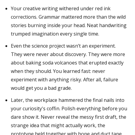
Your creative writing withered under red ink
corrections. Grammar mattered more than the wild
stories burning inside your head. Neat handwriting
trumped imagination every single time.
Even the science project wasn’t an experiment.
They were never about discovery. They were more
about baking soda volcanoes that erupted exactly
when they should. You learned fast: never
experiment with anything risky. After all, failure
would get you a bad grade.
Later, the workplace hammered the final nails into
your curiosity's coffin. Polish everything before you
dare show it. Never reveal the messy first draft, the
strange idea that might actually work, the
prototype held together with hope and duct tape.