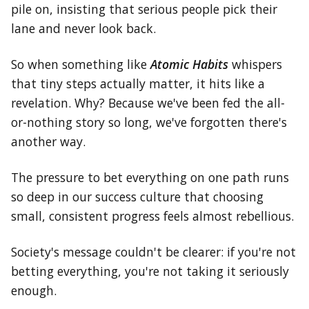
pile on, insisting that serious people pick their
lane and never look back.
So when something like
Atomic Habits
whispers
that tiny steps actually matter, it hits like a
revelation. Why? Because we've been fed the all-
or-nothing story so long, we've forgotten there's
another way.
The pressure to bet everything on one path runs
so deep in our success culture that choosing
small, consistent progress feels almost rebellious.
Society's message couldn't be clearer: if you're not
betting everything, you're not taking it seriously
enough.