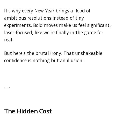
It's why every New Year brings a flood of
ambitious resolutions instead of tiny
experiments. Bold moves make us feel significant,
laser-focused, like we're finally in the game for
real.
But here's the brutal irony. That unshakeable
confidence is nothing but an illusion.
. . .
The Hidden Cost