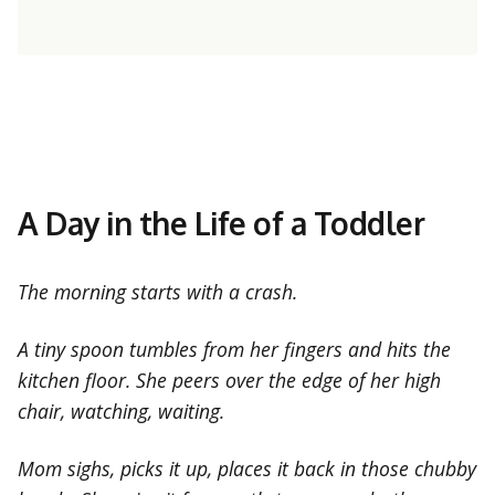
A Day in the Life of a Toddler
The morning starts with a crash.
A tiny spoon tumbles from her fingers and hits the
kitchen floor. She peers over the edge of her high
chair, watching, waiting.
Mom sighs, picks it up, places it back in those chubby