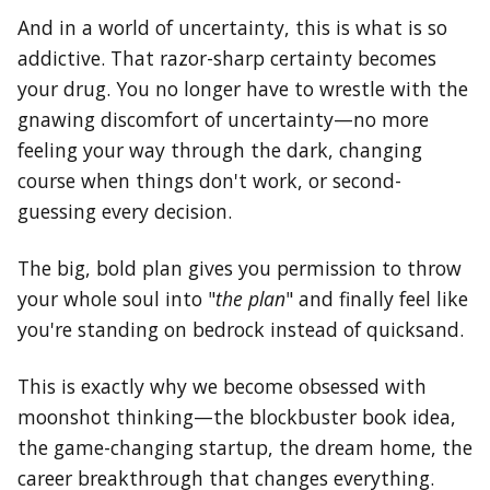
And in a world of uncertainty, this is what is so
addictive. That razor-sharp certainty becomes
your drug. You no longer have to wrestle with the
gnawing discomfort of uncertainty—no more
feeling your way through the dark, changing
course when things don't work, or second-
guessing every decision.
The big, bold plan gives you permission to throw
your whole soul into "
the plan
" and finally feel like
you're standing on bedrock instead of quicksand.
This is exactly why we become obsessed with
moonshot thinking—the blockbuster book idea,
the game-changing startup, the dream home, the
career breakthrough that changes everything.