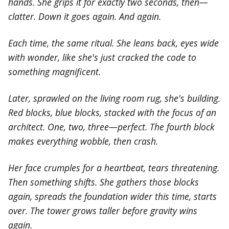
hands. She grips it for exactly two seconds, then—
clatter. Down it goes again. And again.
Each time, the same ritual. She leans back, eyes wide
with wonder, like she's just cracked the code to
something magnificent.
Later, sprawled on the living room rug, she's building.
Red blocks, blue blocks, stacked with the focus of an
architect. One, two, three—perfect. The fourth block
makes everything wobble, then crash.
Her face crumples for a heartbeat, tears threatening.
Then something shifts. She gathers those blocks
again, spreads the foundation wider this time, starts
over. The tower grows taller before gravity wins
again.