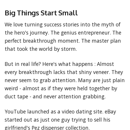
Big Things Start Small
We love turning success stories into the myth of
the hero's journey. The genius entrepreneur. The
perfect breakthrough moment. The master plan
that took the world by storm.
But in real life? Here's what happens : Almost
every breakthrough lacks that shiny veneer. They
never seem to grab attention. Many are just plain
weird - almost as if they were held together by
duct tape - and never attention grabbing.
YouTube launched as a video dating site. eBay
started out as just one guy trying to sell his
girlfriend's Pez dispenser collection.