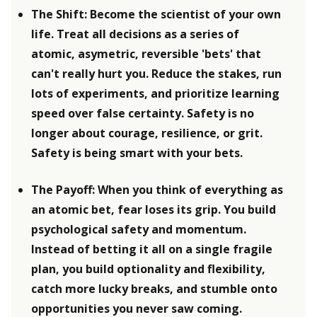
The Shift: Become the scientist of your own 
life. Treat all decisions as a series of 
atomic, asymetric, reversible 'bets' that 
can't really hurt you. Reduce the stakes, run 
lots of experiments, and prioritize learning 
speed over false certainty. Safety is no 
longer about courage, resilience, or grit. 
Safety is being smart with your bets.
The Payoff: When you think of everything as 
an atomic bet, fear loses its grip. You build 
psychological safety and momentum. 
Instead of betting it all on a single fragile 
plan, you build optionality and flexibility, 
catch more lucky breaks, and stumble onto 
opportunities you never saw coming.