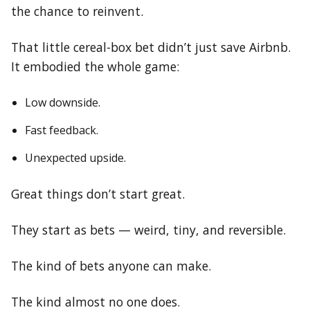
the chance to reinvent.
That little cereal-box bet didn’t just save Airbnb.
It embodied the whole game:
Low downside.
Fast feedback.
Unexpected upside.
Great things don’t start great.
They start as bets — weird, tiny, and reversible.
The kind of bets anyone can make.
The kind almost no one does.