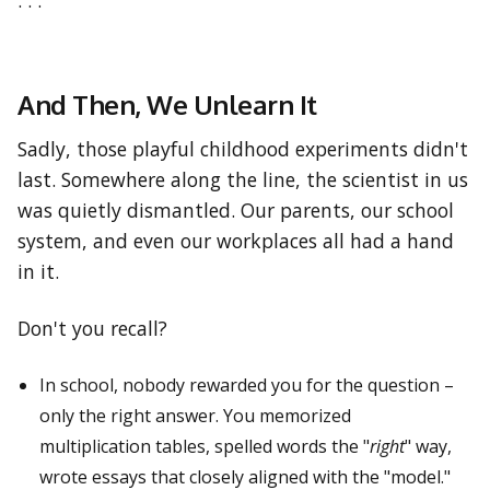
. . .
And Then, We Unlearn It
Sadly, those playful childhood experiments didn't
last. Somewhere along the line, the scientist in us
was quietly dismantled. Our parents, our school
system, and even our workplaces all had a hand
in it.
Don't you recall?
In school, nobody rewarded you for the question –
only the right answer. You memorized
multiplication tables, spelled words the "
right
" way,
wrote essays that closely aligned with the "model."