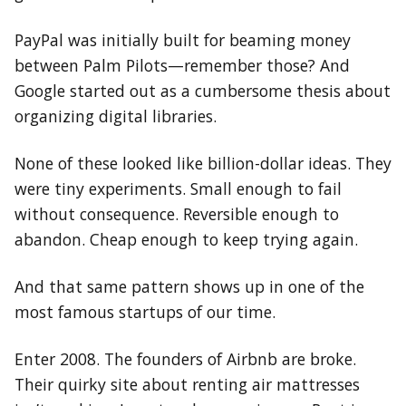
PayPal was initially built for beaming money
between Palm Pilots—remember those? And
Google started out as a cumbersome thesis about
organizing digital libraries.
None of these looked like billion-dollar ideas. They
were tiny experiments. Small enough to fail
without consequence. Reversible enough to
abandon. Cheap enough to keep trying again.
And that same pattern shows up in one of the
most famous startups of our time.
Enter 2008. The founders of Airbnb are broke.
Their quirky site about renting air mattresses