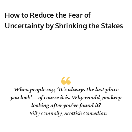
How to Reduce the Fear of
Uncertainty by Shrinking the Stakes
When people say, ‘It’s always the last place
you look’—of course it is. Why would you keep
looking after you’ve found it?
– Billy Connolly, Scottish Comedian