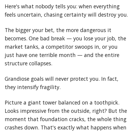
Here's what nobody tells you: when everything
feels uncertain, chasing certainty will destroy you.
The bigger your bet, the more dangerous it
becomes. One bad break — you lose your job, the
market tanks, a competitor swoops in, or you
just have one terrible month — and the entire
structure collapses.
Grandiose goals will never protect you. In fact,
they intensify fragility.
Picture a giant tower balanced on a toothpick.
Looks impressive from the outside, right? But the
moment that foundation cracks, the whole thing
crashes down. That's exactly what happens when