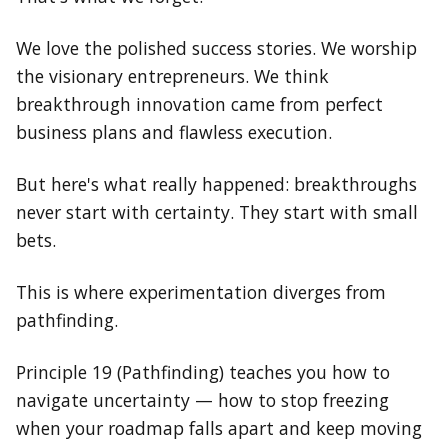
We love the polished success stories. We worship
the visionary entrepreneurs. We think
breakthrough innovation came from perfect
business plans and flawless execution.
But here's what really happened: breakthroughs
never start with certainty. They start with small
bets.
This is where experimentation diverges from
pathfinding.
Principle 19 (Pathfinding) teaches you how to
navigate uncertainty — how to stop freezing
when your roadmap falls apart and keep moving