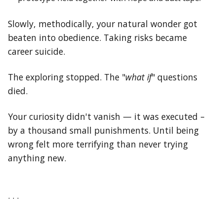
Slowly, methodically, your natural wonder got
beaten into obedience. Taking risks became
career suicide.
The exploring stopped. The "
what if
" questions
died.
Your curiosity didn't vanish — it was executed –
by a thousand small punishments. Until being
wrong felt more terrifying than never trying
anything new.
. . .