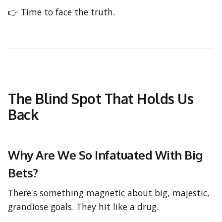
👉 Time to face the truth.
The Blind Spot That Holds Us
Back
Why Are We So Infatuated With Big
Bets?
There's something magnetic about big, majestic,
grandiose goals. They hit like a drug.