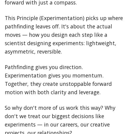
forward with just a compass.
This Principle (Experimentation) picks up where
pathfinding leaves off. It's about the actual
moves — how you design each step like a
scientist designing experiments: lightweight,
asymmetric, reversible.
Pathfinding gives you direction.
Experimentation gives you momentum.
Together, they create unstoppable forward
motion with both clarity and leverage.
So why don't more of us work this way? Why
don't we treat our biggest decisions like
experiments — in our careers, our creative
projects, our relationships?