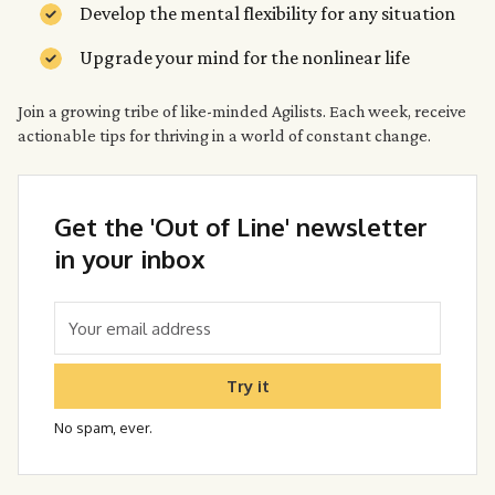
Develop the mental flexibility for any situation
Upgrade your mind for the nonlinear life
Join a growing tribe of like-minded Agilists. Each week, receive
actionable tips for thriving in a world of constant change.
Get the 'Out of Line' newsletter
in your inbox
Try it
No spam, ever.