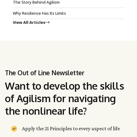
The Story Behind Agilism
Why Resilience Has Its Limits
View All Articles
The Out of Line Newsletter
Want to develop the skills
of Agilism for navigating
the nonlinear life?
Apply the 21 Principles to every aspect of life