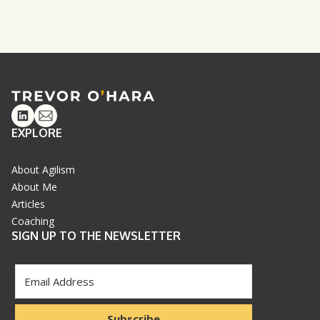
Linkedin
Email
EXPLORE
About Agilism
About Me
Articles
Coaching
SIGN UP TO THE NEWSLETTER
Subscribe