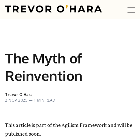
The Myth of
Reinvention
Trevor O'Hara
2 NOV 2025 —
1 MIN READ
This article is part of the Agilism Framework and will be
published soon.