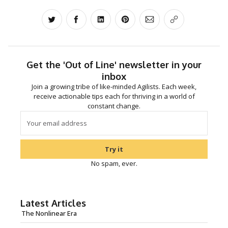
Share on Twitter
Share on Facebook
Share on LinkedIn
Share on Pinterest
Share via Email
Copy link
Get the 'Out of Line' newsletter in your
inbox
Join a growing tribe of like-minded Agilists. Each week,
receive actionable tips each for thriving in a world of
constant change.
Try it
No spam, ever.
Latest Articles
The Nonlinear Era