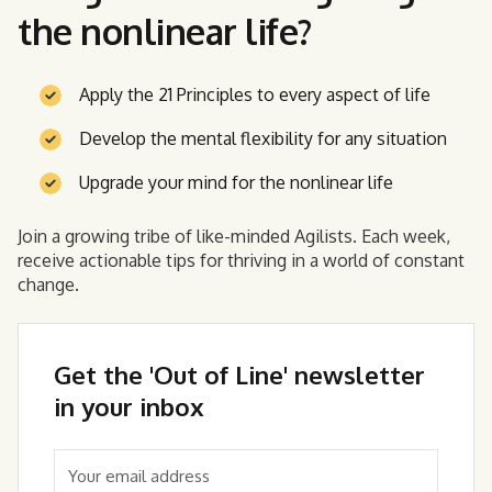
the nonlinear life?
Apply the 21 Principles to every aspect of life
Develop the mental flexibility for any situation
Upgrade your mind for the nonlinear life
Join a growing tribe of like-minded Agilists. Each week,
receive actionable tips for thriving in a world of constant
change.
Get the 'Out of Line' newsletter
in your inbox