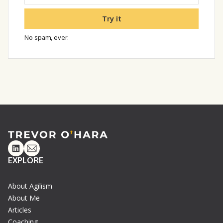
Try it
No spam, ever.
Linkedin
Email
EXPLORE
About Agilism
About Me
Articles
Coaching