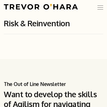
Risk & Reinvention
The Out of Line Newsletter
Want to develop the skills
of Agilism for navigating