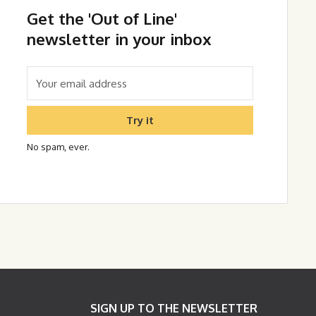
Get the 'Out of Line'
newsletter in your inbox
Try it
No spam, ever.
SIGN UP TO THE NEWSLETTER