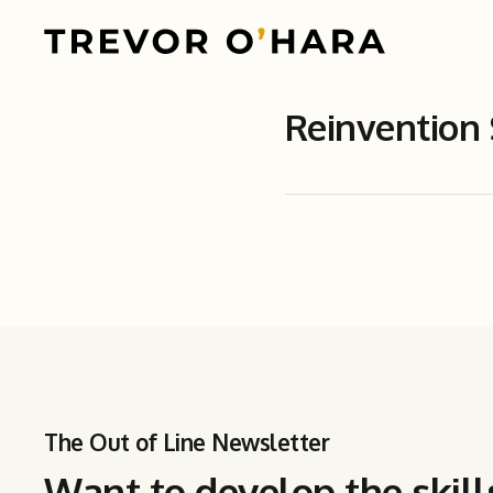
Reinvention
The Out of Line Newsletter
Want to develop the skill