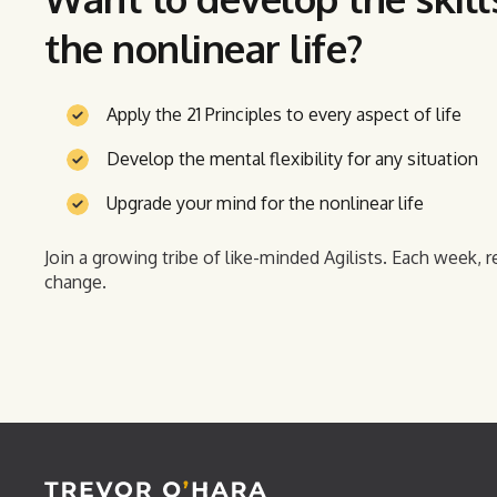
the nonlinear life?
Apply the 21 Principles to every aspect of life
Develop the mental flexibility for any situation
Upgrade your mind for the nonlinear life
Join a growing tribe of like-minded Agilists. Each week, r
change.