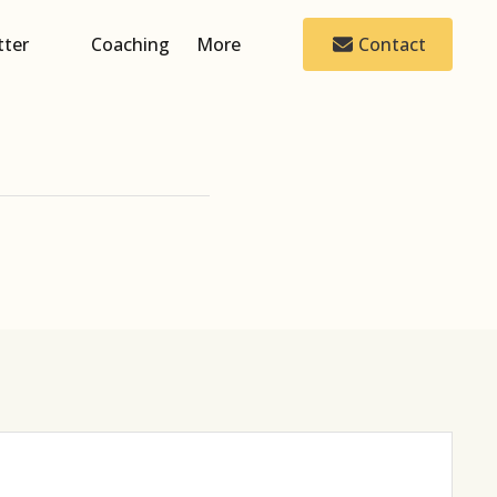
tter
Coaching
More
Contact