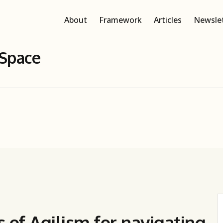
About
Framework
Articles
Newsle
 Space
s of Agilism for navigating