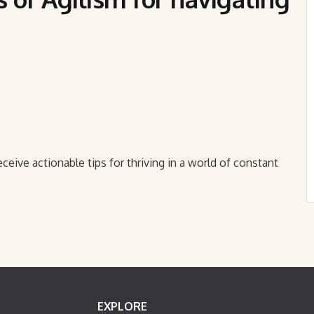
eceive actionable tips for thriving in a world of constant
EXPLORE