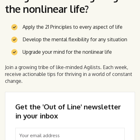
the nonlinear life?
Apply the 21 Principles to every aspect of life
Develop the mental flexibility for any situation
Upgrade your mind for the nonlinear life
Join a growing tribe of like-minded Agilists. Each week,
receive actionable tips for thriving in a world of constant
change.
Get the 'Out of Line' newsletter
in your inbox