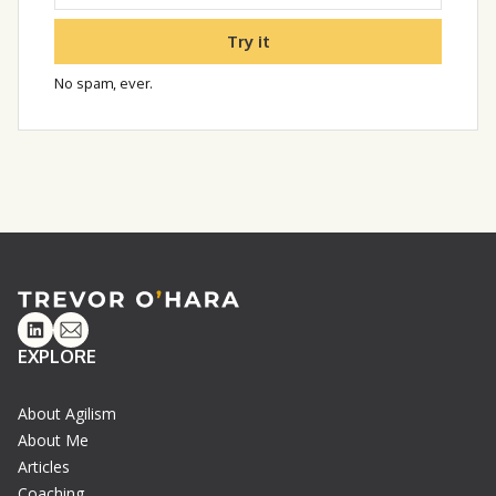
Try it
No spam, ever.
Linkedin
Email
EXPLORE
About Agilism
About Me
Articles
Coaching