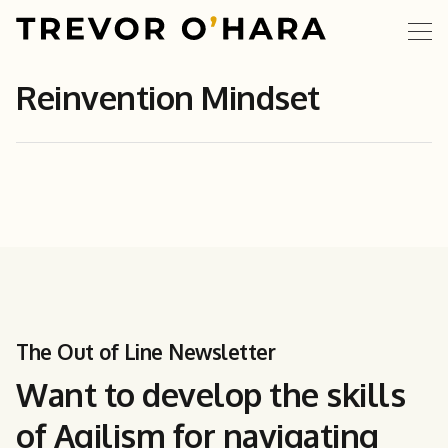
Reinvention Mindset
The Out of Line Newsletter
Want to develop the skills
of Agilism for navigating