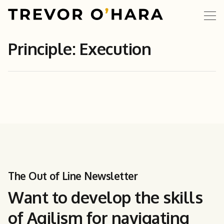
Principle: Execution
The Out of Line Newsletter
Want to develop the skills
of Agilism for navigating