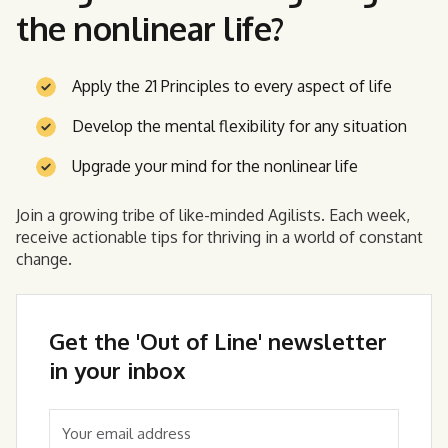
the nonlinear life?
Apply the 21 Principles to every aspect of life
Develop the mental flexibility for any situation
Upgrade your mind for the nonlinear life
Join a growing tribe of like-minded Agilists. Each week,
receive actionable tips for thriving in a world of constant
change.
Get the 'Out of Line' newsletter
in your inbox