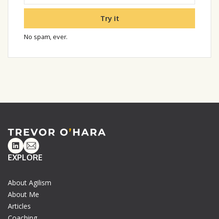
Try it
No spam, ever.
Linkedin
Email
EXPLORE
About Agilism
About Me
Articles
Coaching