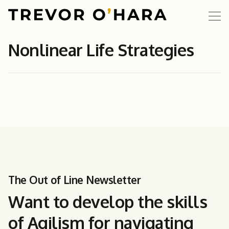
Nonlinear Life Strategies
The Out of Line Newsletter
Want to develop the skills
of Agilism for navigating