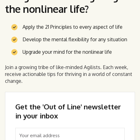
the nonlinear life?
Apply the 21 Principles to every aspect of life
Develop the mental flexibility for any situation
Upgrade your mind for the nonlinear life
Join a growing tribe of like-minded Agilists. Each week,
receive actionable tips for thriving in a world of constant
change.
Get the 'Out of Line' newsletter
in your inbox