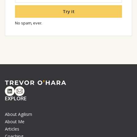
Try it
No spam, ever.
Linkedin
Email
EXPLORE
About Agilism
About Me
Articles
Coaching