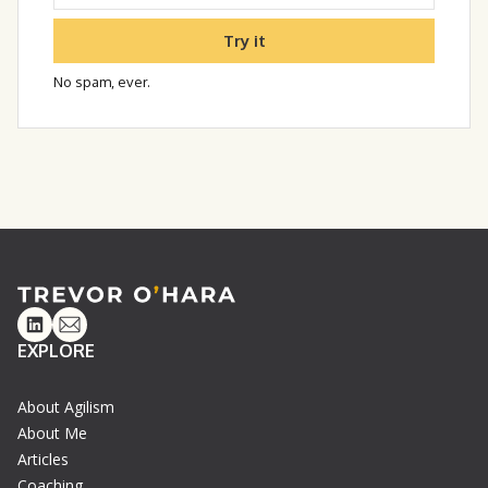
Try it
No spam, ever.
Linkedin
Email
EXPLORE
About Agilism
About Me
Articles
Coaching