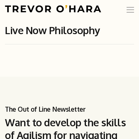
Live Now Philosophy
The Out of Line Newsletter
Want to develop the skills
of Agilism for navigating