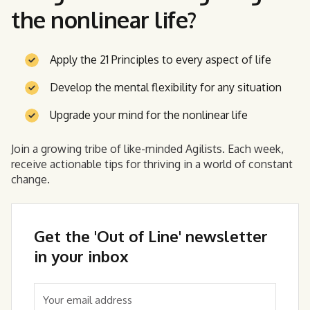
the nonlinear life?
Apply the 21 Principles to every aspect of life
Develop the mental flexibility for any situation
Upgrade your mind for the nonlinear life
Join a growing tribe of like-minded Agilists. Each week,
receive actionable tips for thriving in a world of constant
change.
Get the 'Out of Line' newsletter
in your inbox