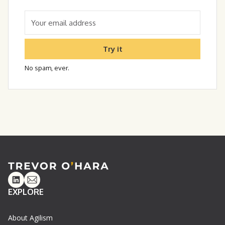
Try it
No spam, ever.
Linkedin
Email
EXPLORE
About Agilism