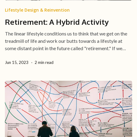
Lifestyle Design & Reinvention
Retirement: A Hybrid Activity
The linear lifestyle conditions us to think that we get on the
treadmill of life and work our butts towards a lifestyle at
some distant point in the future called "retirement." If we
define the pursuit of retirement as sacrificing ourselves
Jun 15, 2023
2 min read