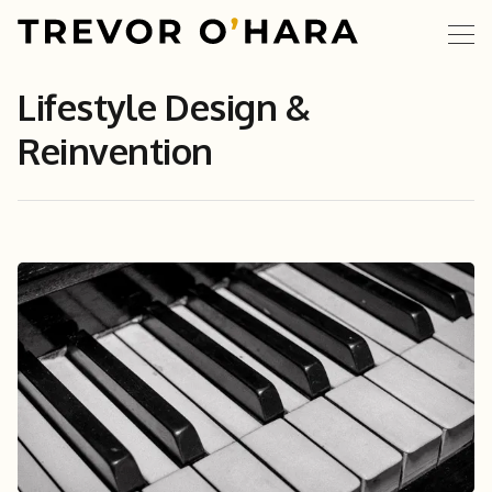
Lifestyle Design &
Reinvention