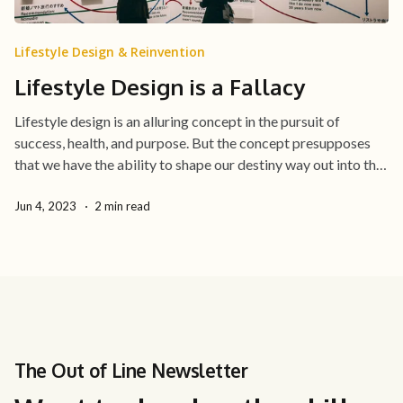
Lifestyle Design & Reinvention
Lifestyle Design is a Fallacy
Lifestyle design is an alluring concept in the pursuit of
success, health, and purpose. But the concept presupposes
that we have the ability to shape our destiny way out into the
future through long-term goals all the way down our daily
routines.
Jun 4, 2023
2 min read
The Out of Line Newsletter