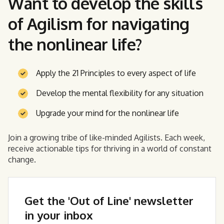
Want to develop the skills
of Agilism for navigating
the nonlinear life?
Apply the 21 Principles to every aspect of life
Develop the mental flexibility for any situation
Upgrade your mind for the nonlinear life
Join a growing tribe of like-minded Agilists. Each week,
receive actionable tips for thriving in a world of constant
change.
Get the 'Out of Line' newsletter
in your inbox