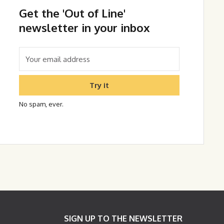
Get the 'Out of Line'
newsletter in your inbox
Try it
No spam, ever.
SIGN UP TO THE NEWSLETTER