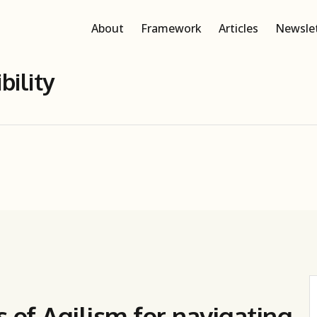
About
Framework
Articles
Newsle
bility
s of Agilism for navigating