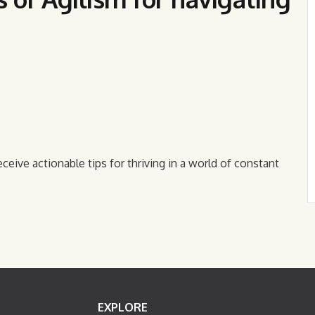
eceive actionable tips for thriving in a world of constant
EXPLORE