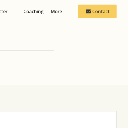
tter
Coaching
More
Contact