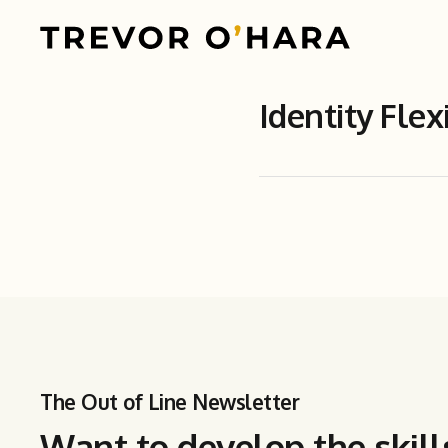
Identity Flexi
The Out of Line Newsletter
Want to develop the skill