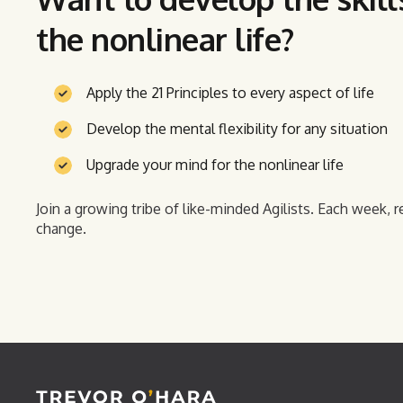
the nonlinear life?
Apply the 21 Principles to every aspect of life
Develop the mental flexibility for any situation
Upgrade your mind for the nonlinear life
Join a growing tribe of like-minded Agilists. Each week, r
change.