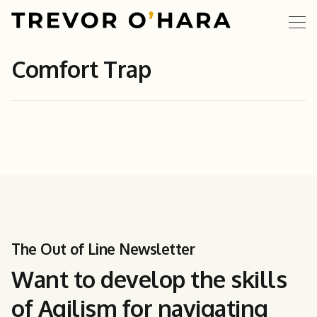
Comfort Trap
The Out of Line Newsletter
Want to develop the skills
of Agilism for navigating