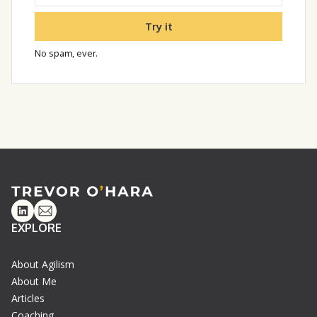
Try it
No spam, ever.
Linkedin
Email
EXPLORE
About Agilism
About Me
Articles
Coaching