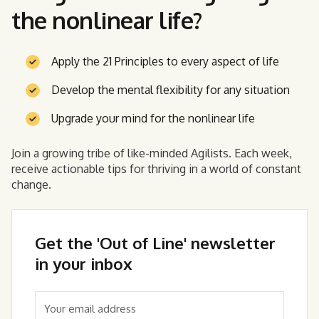
the nonlinear life?
Apply the 21 Principles to every aspect of life
Develop the mental flexibility for any situation
Upgrade your mind for the nonlinear life
Join a growing tribe of like-minded Agilists. Each week,
receive actionable tips for thriving in a world of constant
change.
Get the 'Out of Line' newsletter
in your inbox