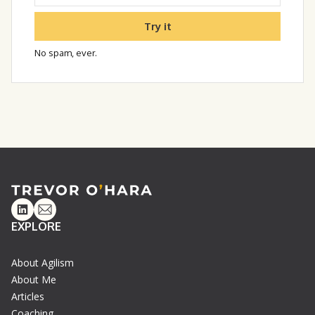
Try it
No spam, ever.
Linkedin
Email
EXPLORE
About Agilism
About Me
Articles
Coaching