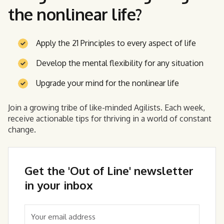
the nonlinear life?
Apply the 21 Principles to every aspect of life
Develop the mental flexibility for any situation
Upgrade your mind for the nonlinear life
Join a growing tribe of like-minded Agilists. Each week,
receive actionable tips for thriving in a world of constant
change.
Get the 'Out of Line' newsletter
in your inbox