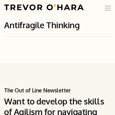
Antifragile Thinking
The Out of Line Newsletter
Want to develop the skills
of Agilism for navigating