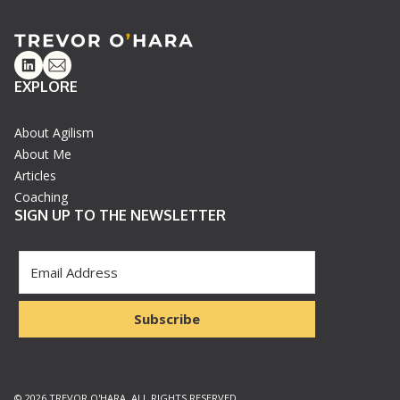
Linkedin
Email
EXPLORE
About Agilism
About Me
Articles
Coaching
SIGN UP TO THE NEWSLETTER
Subscribe
© 2026 TREVOR O'HARA. ALL RIGHTS RESERVED