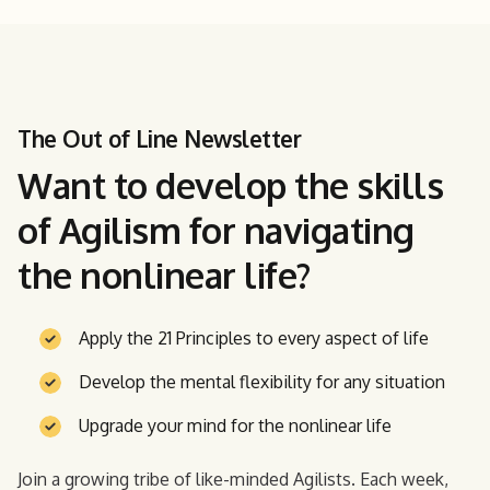
The Out of Line Newsletter
Want to develop the skills
of Agilism for navigating
the nonlinear life?
Apply the 21 Principles to every aspect of life
Develop the mental flexibility for any situation
Upgrade your mind for the nonlinear life
Join a growing tribe of like-minded Agilists. Each week,