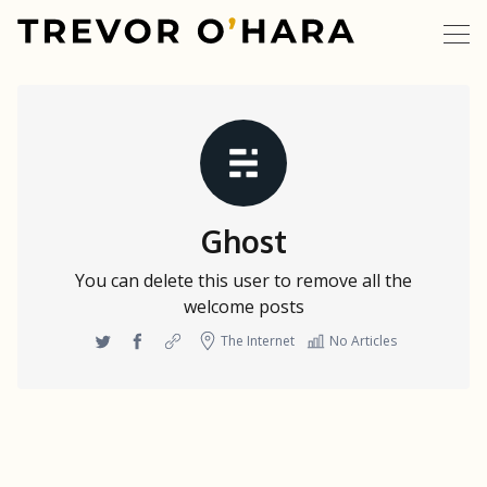
Ghost
You can delete this user to remove all the
welcome posts
Twitter
Facebook
Website
The Internet
No Articles