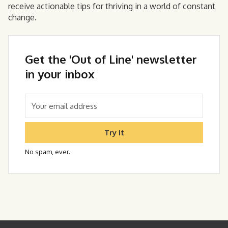
receive actionable tips for thriving in a world of constant
change.
Get the 'Out of Line' newsletter
in your inbox
Try it
No spam, ever.